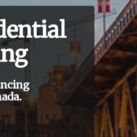
ential
ing
ancing
nada.