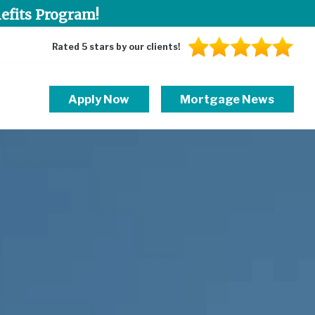
efits Program!
Rated 5 stars by our clients!
Apply Now
Mortgage News