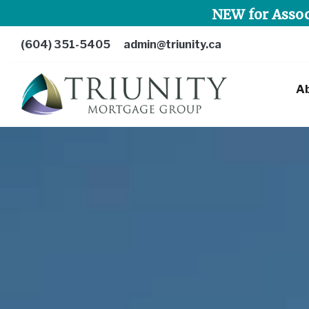
NEW for Assoc
(604) 351-5405
admin@triunity.ca
A