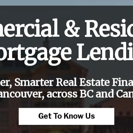
rcial & Resid
rtgage Lend
er, Smarter Real Estate Fin
ancouver, across BC and Ca
Get To Know Us