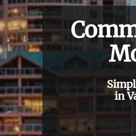
Comme
Mo
Simpl
in V