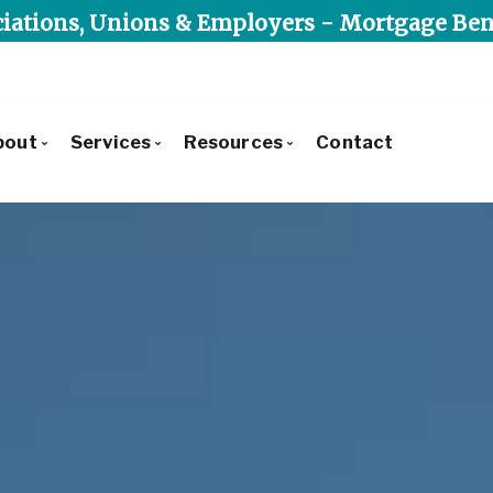
iations, Unions & Employers - Mortgage Ben
bout
Services
Resources
Contact
Get to Know Us
Commercial Lending
Blog
Our Leadership Team
Residential Lending
Mortgage Calculators
Client Testimonials
Alternative & Private Lending
Frequent Questions
Recently Financed Residential
Mortgage Benefit Program
Mortgage Glossary
Commercial Developments & Transactions
Latest News
Why Use Triunity Mortgage?
Reports, Guides & E-books
Charities We Support