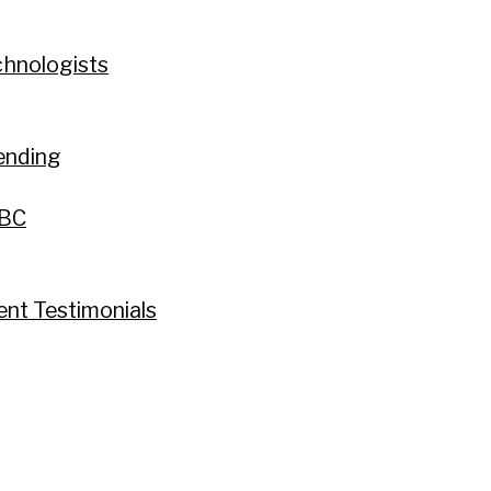
chnologists
ending
 BC
ent Testimonials