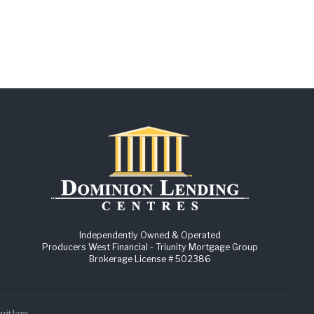
Independently Owned & Operated
Producers West Financial - Triunity Mortgage Group
Brokerage License # 502386
quitlam