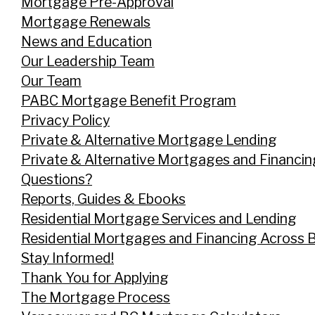
Mortgage Pre-Approval
Mortgage Renewals
News and Education
Our Leadership Team
Our Team
PABC Mortgage Benefit Program
Privacy Policy
Private & Alternative Mortgage Lending
Private & Alternative Mortgages and Financi
Questions?
Reports, Guides & Ebooks
Residential Mortgage Services and Lending
Residential Mortgages and Financing Across 
Stay Informed!
Thank You for Applying
The Mortgage Process