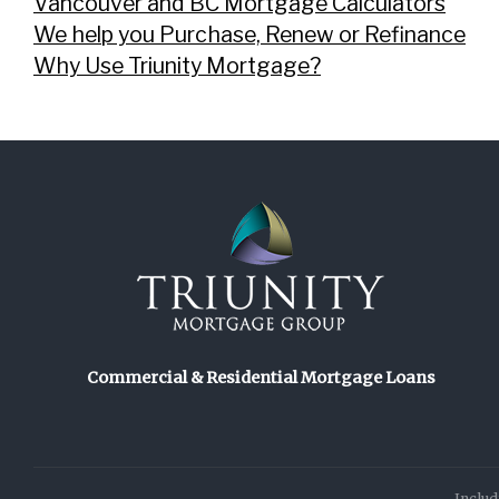
Vancouver and BC Mortgage Calculators
We help you Purchase, Renew or Refinance
Why Use Triunity Mortgage?
Commercial & Residential Mortgage Loans
Includ