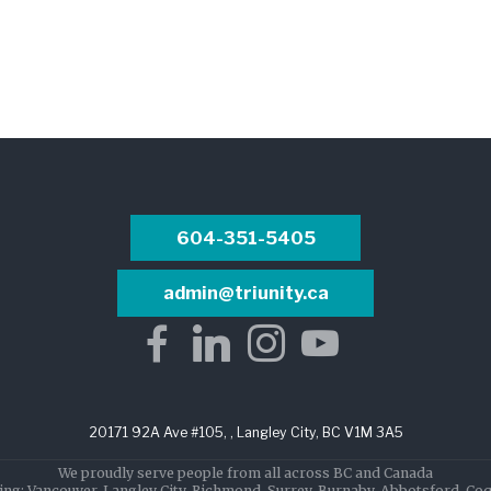
604-351-5405
admin@triunity.ca
20171 92A Ave #105, , Langley City, BC V1M 3A5
We proudly serve people from all across BC and Canada
ing: Vancouver, Langley City, Richmond, Surrey, Burnaby, Abbotsford, Co