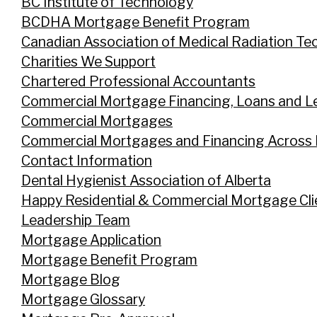
BC Institute of Technology
BCDHA Mortgage Benefit Program
Canadian Association of Medical Radiation Te
Charities We Support
Chartered Professional Accountants
Commercial Mortgage Financing, Loans and L
Commercial Mortgages
Commercial Mortgages and Financing Across
Contact Information
Dental Hygienist Association of Alberta
Happy Residential & Commercial Mortgage Cli
Leadership Team
Mortgage Application
Mortgage Benefit Program
Mortgage Blog
Mortgage Glossary