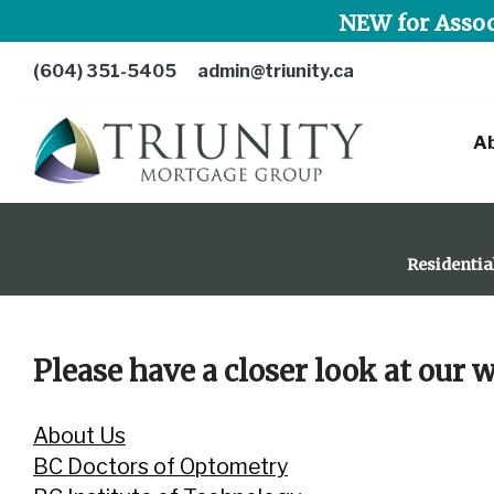
NEW for Assoc
(604) 351-5405
admin@triunity.ca
A
Residentia
Please have a closer look at our
About Us
BC Doctors of Optometry