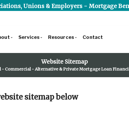
iations, Unions & Employers - Mortgage Ben
bout
Services
Resources
Contact
Get to Know Us
Commercial Lending
Blog
Website Sitemap
Our Leadership Team
Residential Lending
Mortgage Calculators
l - Commercial - Alternative & Private Mortgage Loan Financ
Client Testimonials
Alternative & Private Lending
Frequent Questions
Recently Financed Residential
Mortgage Benefit Program
Mortgage Glossary
Commercial Developments & Transactions
Latest News
 website sitemap below
Why Use Triunity Mortgage?
Reports, Guides & E-books
Charities We Support