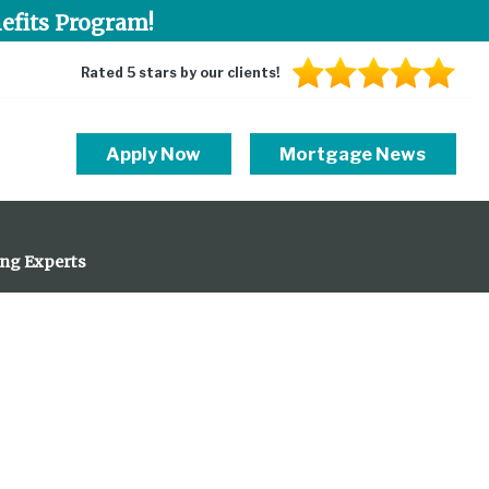
efits Program!
Rated 5 stars by our clients!
Apply Now
Mortgage News
ing Experts