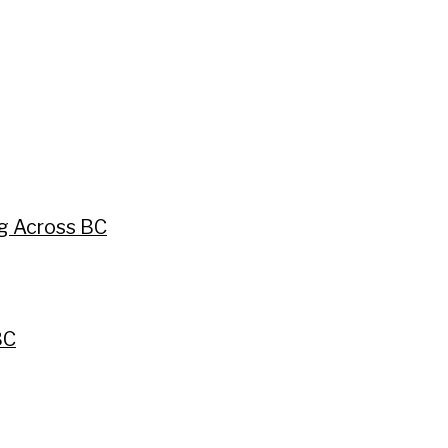
ng Across BC
BC