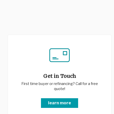
Get in Touch
First time buyer or refinancing? Call for a free
quote!
learn more