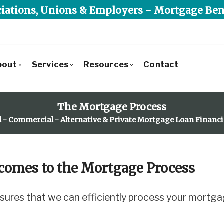
iations, Unions & Employers - Mortgage Ben
bout
Services
Resources
Contact
Get to Know Us
Commercial Lending
Blog
The Mortgage Process
Our Leadership Team
Residential Lending
Mortgage Calculators
l - Commercial - Alternative & Private Mortgage Loan Financ
Client Testimonials
Alternative & Private Lending
Frequent Questions
Recently Financed Residential
Mortgage Benefit Program
Mortgage Glossary
Commercial Developments & Transactions
Latest News
comes to the Mortgage Process
Why Use Triunity Mortgage?
Reports, Guides & E-books
Charities We Support