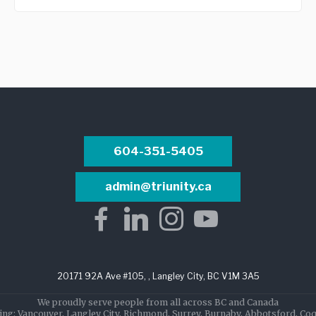
604-351-5405
admin@triunity.ca
20171 92A Ave #105, , Langley City, BC V1M 3A5
We proudly serve people from all across BC and Canada
ing: Vancouver, Langley City, Richmond, Surrey, Burnaby, Abbotsford, Co