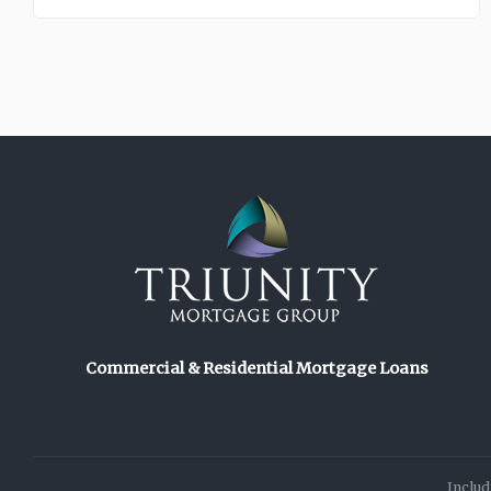
Commercial & Residential Mortgage Loans
Includ