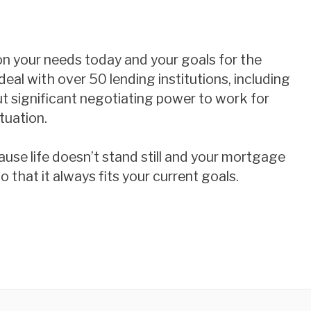
 on your needs today and your goals for the
deal with over 50 lending institutions, including
ut significant negotiating power to work for
tuation.
use life doesn’t stand still and your mortgage
 that it always fits your current goals.