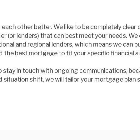
w each other better. We like to be completely clear
der (or lenders) that can best meet your needs. We 
ational and regional lenders, which means we can p
 the best mortgage to fit your specific financial si
o stay in touch with ongoing communications, beca
tuation shift, we will tailor your mortgage plan so