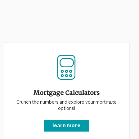
Mortgage Calculators
Crunch the numbers and explore your mortgage
options!
learn more