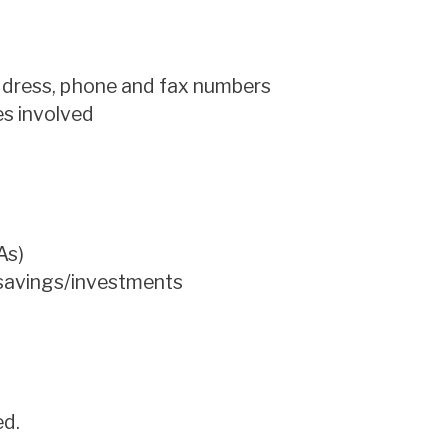
address, phone and fax numbers
ies involved
As)
 savings/investments
ed.