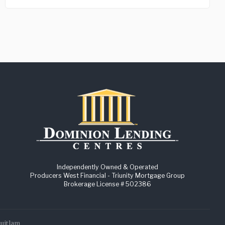
Independently Owned & Operated
Producers West Financial - Triunity Mortgage Group
Brokerage License # 502386
quitlam