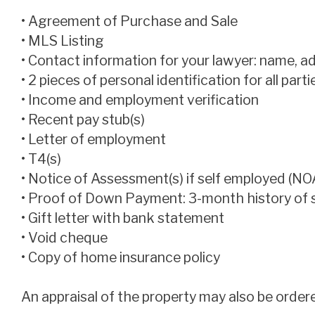
• Agreement of Purchase and Sale
• MLS Listing
• Contact information for your lawyer: name, 
• 2 pieces of personal identification for all part
• Income and employment verification
• Recent pay stub(s)
• Letter of employment
• T4(s)
• Notice of Assessment(s) if self employed (NO
• Proof of Down Payment: 3-month history of
• Gift letter with bank statement
• Void cheque
• Copy of home insurance policy
An appraisal of the property may also be order