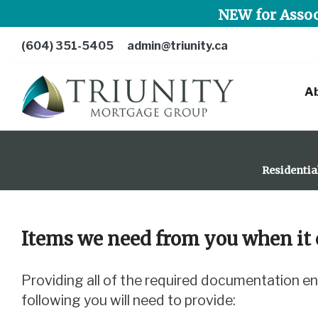
NEW for Assoc
(604) 351-5405
admin@triunity.ca
A
Residentia
Items we need from you when it 
Providing all of the required documentation ensures that we can efficiently process your mortgage application. We will advise which of the
following you will need to provide: