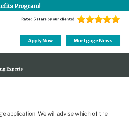
efits Program!
Rated 5 stars by our clients!
Apply Now
Mortgage News
ing Experts