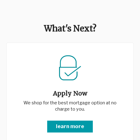
What's Next?
Apply Now
We shop for the best mortgage option at no
charge to you.
learn more