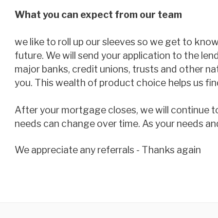
What you can expect from our team
we like to roll up our sleeves so we get to kno
future. We will send your application to the len
major banks, credit unions, trusts and other n
you. This wealth of product choice helps us find
After your mortgage closes, we will continue t
needs can change over time. As your needs and si
we appreciate any referrals - Thanks again